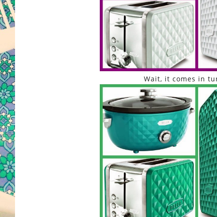
Wait, it comes in tu