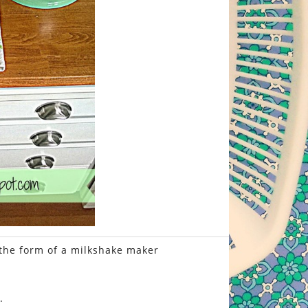
 the form of a milkshake maker
.