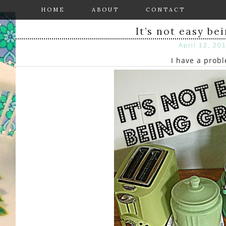
HOME
ABOUT
CONTACT
It’s not easy be
April 12, 20
I have a prob