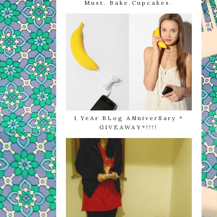
Must. Bake.Cupcakes.
1 YeAr BLog ANniverSary *
GIVEAWAY*!!!!