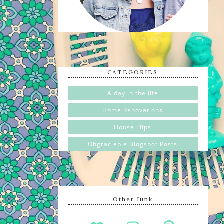
CATEGORIES
A day in the life
Home Renovations
House Flips
Ohgraciepie Blogspot Posts
Other Junk