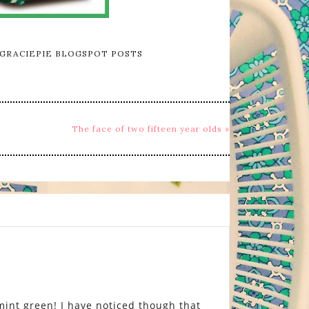
GRACIEPIE BLOGSPOT POSTS
The face of two fifteen year olds »
 mint green! I have noticed though that